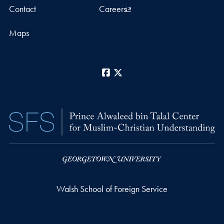
Contact
Careers
Maps
Facebook
X
Walsh School of Foreign Service