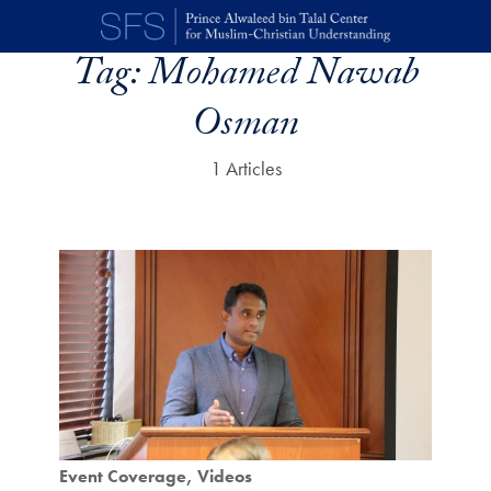
Skip to main content
Tag:
Mohamed Nawab
Osman
1 Articles
Event Coverage
Videos