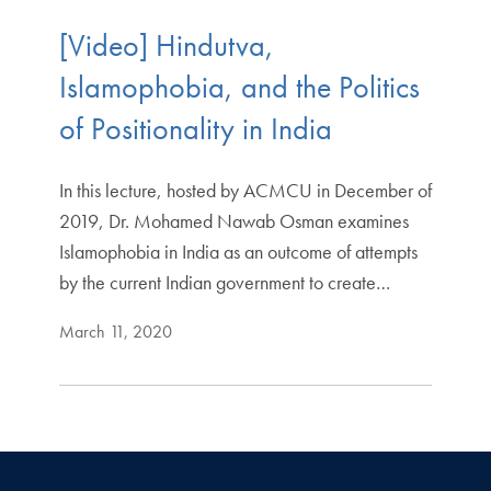
[Video] Hindutva,
Islamophobia, and the Politics
of Positionality in India
In this lecture, hosted by ACMCU in December of
2019, Dr. Mohamed Nawab Osman examines
Islamophobia in India as an outcome of attempts
by the current Indian government to create…
March 11, 2020