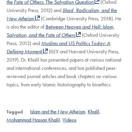
the Fate of Others: The Salvation Question
(Oxford
University Press, 2012) and
Jihad, Radicalism, and the
New Atheism
(Cambridge University Press, 2018). He
is also the editor of
Between Heaven and Hell: Islam,
Salvation, and the Fate of Others
(Oxford University
Press, 2013) and
Muslims and US Politics Today: A
Defining Moment
(ILEX and Harvard University Press,
2019). Dr. Khalil has presented papers at various national
and international conferences, and has published peer-
reviewed journal articles and book chapters on various
topics, from early Islamic historiography to bioethics.
Islam and the New Atheism
Khalil
Tagged
Mohammad Hassan Khalil
Videos