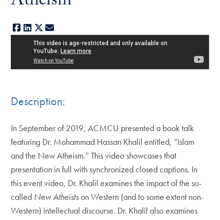
Atheism
Facebook
LinkedIn
X
E-mail
Description:
In September of 2019, ACMCU presented a book talk
featuring Dr. Mohammad Hassan Khalil entitled, “Islam
and the New Atheism.” This video showcases that
presentation in full with synchronized closed captions. In
this event video, Dr. Khalil examines the impact of the so-
called
New Atheists
on Western (and to some extent non-
Western) intellectual discourse. Dr. Khalil also examines