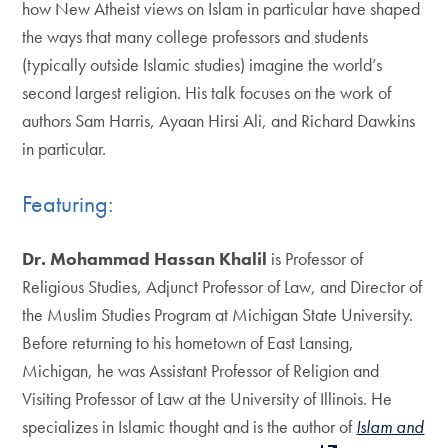
how New Atheist views on Islam in particular have shaped
the ways that many college professors and students
(typically outside Islamic studies) imagine the world’s
second largest religion. His talk focuses on the work of
authors Sam Harris, Ayaan Hirsi Ali, and Richard Dawkins
in particular.
Featuring:
Dr. Mohammad Hassan Khalil
is Professor of
Religious Studies, Adjunct Professor of Law, and Director of
the Muslim Studies Program at Michigan State University.
Before returning to his hometown of East Lansing,
Michigan, he was Assistant Professor of Religion and
Visiting Professor of Law at the University of Illinois. He
specializes in Islamic thought and is the author of
Islam and