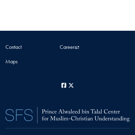
Contact
Careers
Maps
Facebook
X