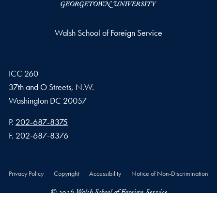
Walsh School of Foreign Service
ICC 260
37th and O Streets, N.W.
Washington
DC
20057
Phone number
P.
202-687-8375
Fax number
F.
202-687-8376
Privacy Policy
Copyright
Accessibility
Notice of Non-Discrimination
© 2026 Walsh School of Foreign Service