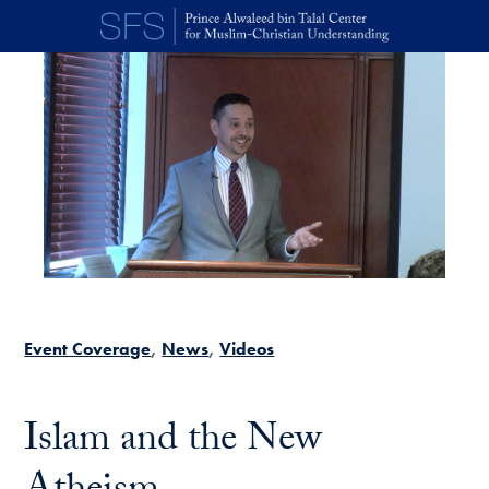
Skip to main content
Event Coverage
News
Videos
Islam and the New