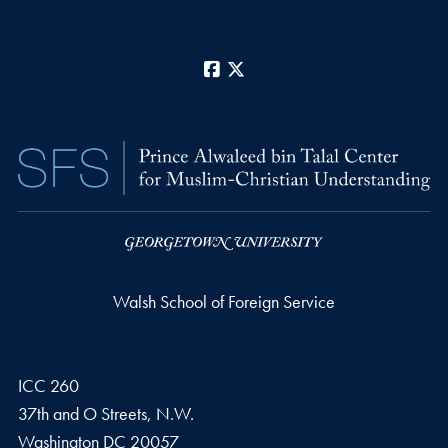
Facebook
X
Walsh School of Foreign Service
ICC 260
37th and O Streets, N.W.
Washington
DC
20057