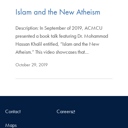
Islam and the New Atheism
Description: In September of 2019, ACMCU
presented a book talk featuring Dr. Mohammad
Hassan Khalil entitled, “Islam and the New
Atheism.” This video showcases that…
October 29, 2019
Contact
Careers
Maps