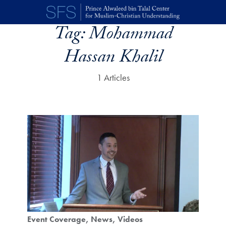
Skip to main content
Tag:
Mohammad
Hassan Khalil
1 Articles
Event Coverage
News
Videos