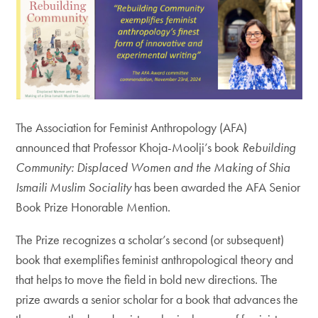
The Association for Feminist Anthropology (AFA)
announced that Professor Khoja-Moolji’s book
Rebuilding
Community: Displaced Women and the Making of Shia
Ismaili Muslim Sociality
has been awarded the AFA Senior
Book Prize Honorable Mention.
The Prize recognizes a scholar’s second (or subsequent)
book that exemplifies feminist anthropological theory and
that helps to move the field in bold new directions. The
prize awards a senior scholar for a book that advances the