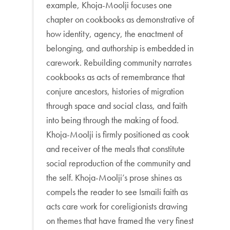
example, Khoja-Moolji focuses one
chapter on cookbooks as demonstrative of
how identity, agency, the enactment of
belonging, and authorship is embedded in
carework. Rebuilding community narrates
cookbooks as acts of remembrance that
conjure ancestors, histories of migration
through space and social class, and faith
into being through the making of food.
Khoja-Moolji is firmly positioned as cook
and receiver of the meals that constitute
social reproduction of the community and
the self. Khoja-Moolji’s prose shines as
compels the reader to see Ismaili faith as
acts care work for coreligionists drawing
on themes that have framed the very finest