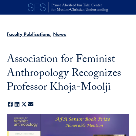
Skip to main content
Faculty Publications
News
Association for Feminist
Anthropology Recognizes
Professor Khoja-Moolji
Facebook
LinkedIn
X
E-mail