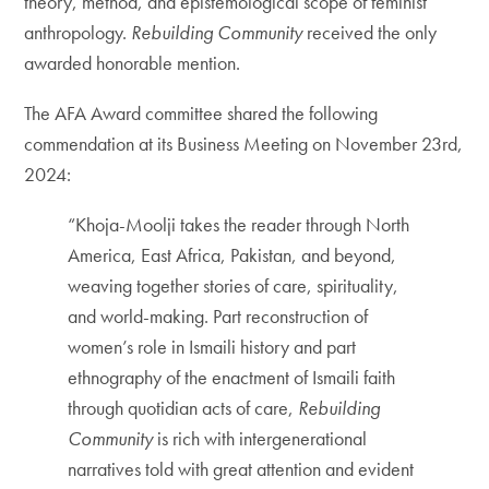
theory, method, and epistemological scope of feminist
anthropology.
Rebuilding Community
received the only
awarded honorable mention.
The AFA Award committee shared the following
commendation at its Business Meeting on November 23rd,
2024:
“Khoja-Moolji takes the reader through North
America, East Africa, Pakistan, and beyond,
weaving together stories of care, spirituality,
and world-making. Part reconstruction of
women’s role in Ismaili history and part
ethnography of the enactment of Ismaili faith
through quotidian acts of care,
Rebuilding
Community
is rich with intergenerational
narratives told with great attention and evident