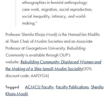
ethnographies in feminist anthropology:
care work, migration, social reproduction,
social inequality, intimacy, and world-
making.”
Professor Shenila Khoja-Moolji is the Hamad bin Khalifa
al-Thani Chair of Muslim Societies and an Associate
Professor at Georgetown University.
Rebuilding
Community
is available through OUP’s
website:
Rebuilding Community: Displaced Women and
the Making of a Shia Ismaili Muslim Sociality
(30%
discount code: AAFLYG6)
ACMCU Faculty
Faculty Publications
Shenila
Tagged
Khoja-Moolji