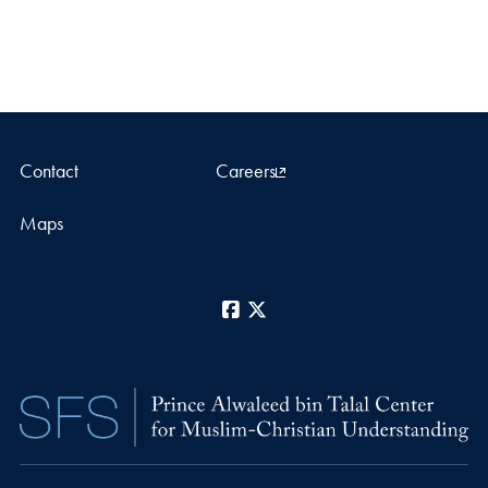
Contact
Careers
Maps
Facebook
X