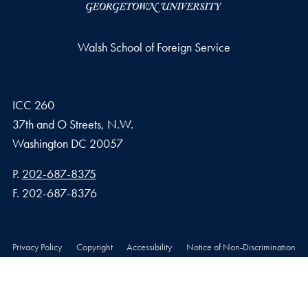
Walsh School of Foreign Service
ICC 260
37th and O Streets, N.W.
Washington
DC
20057
Phone number
P.
202-687-8375
Fax number
F.
202-687-8376
Privacy Policy
Copyright
Accessibility
Notice of Non-Discrimination
© 2026 Walsh School of Foreign Service