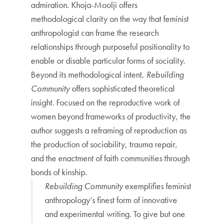
admiration. Khoja-Moolji offers
methodological clarity on the way that feminist
anthropologist can frame the research
relationships through purposeful positionality to
enable or disable particular forms of sociality.
Beyond its methodological intent,
Rebuilding
Community
offers sophisticated theoretical
insight. Focused on the reproductive work of
women beyond frameworks of productivity, the
author suggests a reframing of reproduction as
the production of sociability, trauma repair,
and the enactment of faith communities through
bonds of kinship.
Rebuilding Community
exemplifies feminist
anthropology’s finest form of innovative
and experimental writing. To give but one