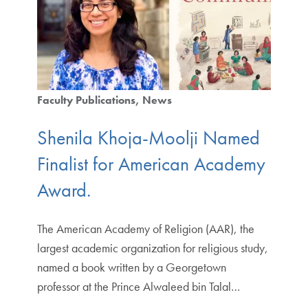
Faculty Publications
News
Shenila Khoja-Moolji Named
Finalist for American Academy
Award.
The American Academy of Religion (AAR), the
largest academic organization for religious study,
named a book written by a Georgetown
professor at the Prince Alwaleed bin Talal…