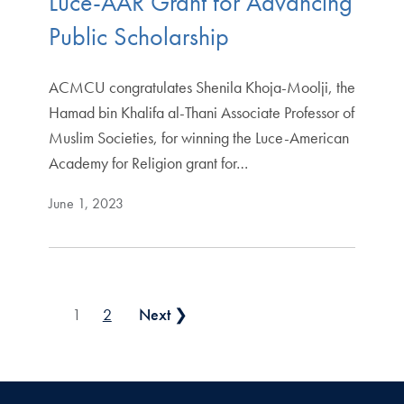
Luce-AAR Grant for Advancing
Public Scholarship
ACMCU congratulates Shenila Khoja-Moolji, the
Hamad bin Khalifa al-Thani Associate Professor of
Muslim Societies, for winning the Luce-American
Academy for Religion grant for…
June 1, 2023
Posts pagination
1
2
Next ❯