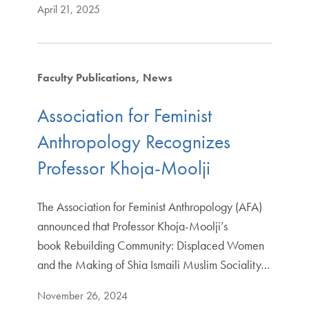
April 21, 2025
Faculty Publications
News
Association for Feminist
Anthropology Recognizes
Professor Khoja-Moolji
The Association for Feminist Anthropology (AFA)
announced that Professor Khoja-Moolji’s
book Rebuilding Community: Displaced Women
and the Making of Shia Ismaili Muslim Sociality…
November 26, 2024