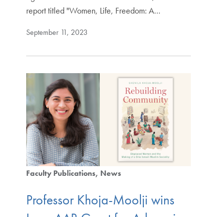
report titled "Women, Life, Freedom: A…
September 11, 2023
Faculty Publications
News
Professor Khoja-Moolji wins