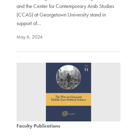
and the Center for Contemporary Arab Studies
(CCAS) at Georgetown University stand in
support of…
May 6, 2024
Faculty Publications