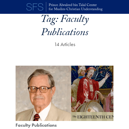
Skip to main content
Tag:
Faculty
Publications
14 Articles
Faculty Publications