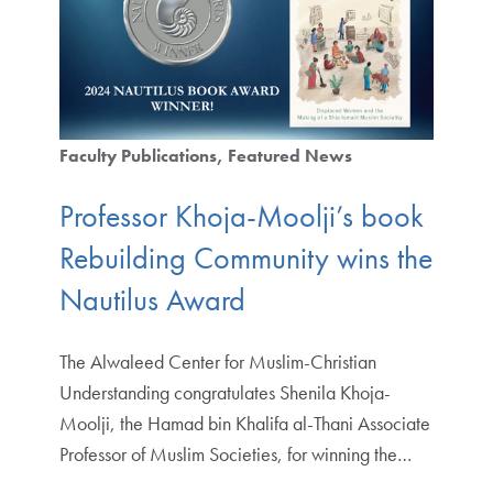
Faculty Publications
Featured News
Professor Khoja-Moolji’s book
Rebuilding Community wins the
Nautilus Award
The Alwaleed Center for Muslim-Christian
Understanding congratulates Shenila Khoja-
Moolji, the Hamad bin Khalifa al-Thani Associate
Professor of Muslim Societies, for winning the…