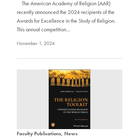
The American Academy of Religion (AAR)
recently announced the 2024 recipients of the
Awards for Excellence in the Study of Religion.
This annual competition…
November 1, 2024
Faculty Publications
News