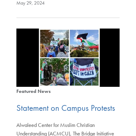
May 29, 2024
Featured News
Statement on Campus Protests
Alwaleed Center for Muslim Christian
Understanding (ACMCU), The Bridge Initiative