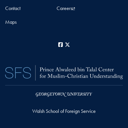
Contact
Careers
Maps
Facebook
X
Walsh School of Foreign Service