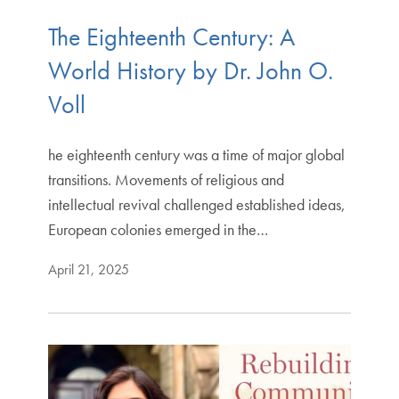
The Eighteenth Century: A
World History by Dr. John O.
Voll
he eighteenth century was a time of major global
transitions. Movements of religious and
intellectual revival challenged established ideas,
European colonies emerged in the…
April 21, 2025