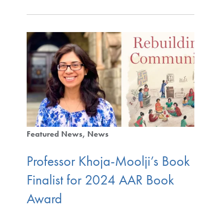
Featured News
News
Professor Khoja-Moolji’s Book
Finalist for 2024 AAR Book
Award