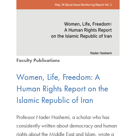
Faculty Publications
Women, Life, Freedom: A
Human Rights Report on the
Islamic Republic of Iran
Professor Nader Hashemi, a scholar who has
consistently written about democracy and human
rights about the Middle East and Islam, wrote a