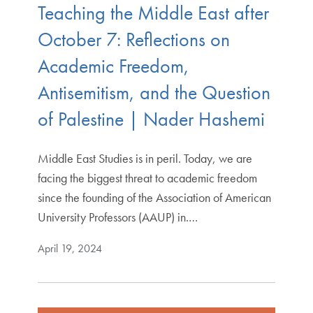
Teaching the Middle East after
October 7: Reflections on
Academic Freedom,
Antisemitism, and the Question
of Palestine | Nader Hashemi
Middle East Studies is in peril. Today, we are
facing the biggest threat to academic freedom
since the founding of the Association of American
University Professors (AAUP) in.…
April 19, 2024