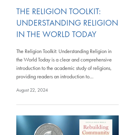
THE RELIGION TOOLKIT:
UNDERSTANDING RELIGION
IN THE WORLD TODAY
The Religion Toolkit: Understanding Religion in
the World Today is a clear and comprehensive
introduction to the academic study of religions,
providing readers an introduction to…
August 22, 2024