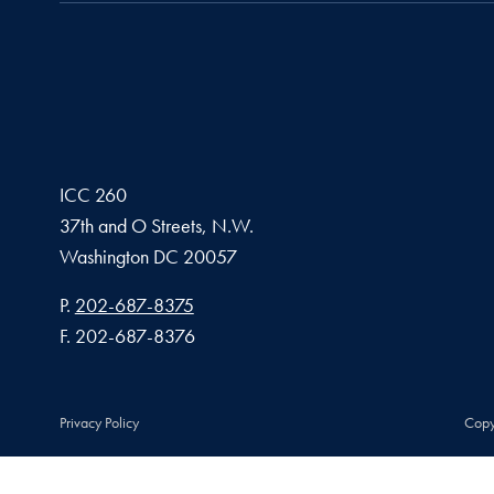
ICC 260
37th and O Streets, N.W.
Washington
DC
20057
Phone number
P.
202-687-8375
Fax number
F.
202-687-8376
Privacy Policy
Copy