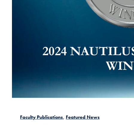
Faculty Publications
Featured News