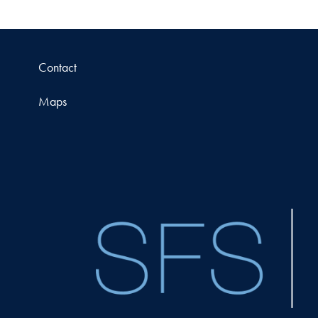
Contact
Maps