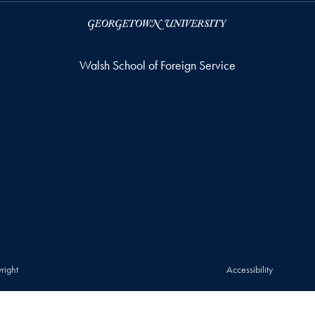
Walsh School of Foreign Service
right
Accessibility
© 2026 Walsh School of Foreign Service