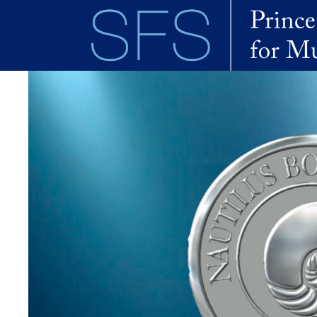
Skip to main content