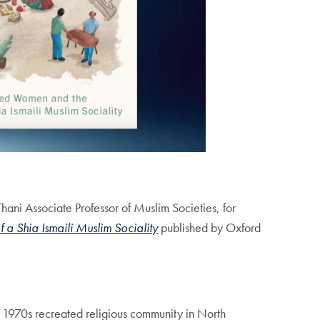
hani Associate Professor of Muslim Societies, for
 Shia Ismaili Muslim Sociality
published by Oxford
he 1970s recreated religious community in North