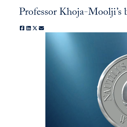
Professor Khoja-Moolji’s
Facebook
LinkedIn
X
E-mail