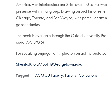
America. Her interlocutors are Shia Ismaili Muslims who 
presence within that group. Drawing on oral histories, 
Chicago, Toronto, and Fort Wayne, with particular attentio
gender studies.
The book is available through the Oxford University Pre
code: AAFLYG6)
For speaking engagements, please contact the professor
Shenila.KhojaMoolji@Georgetown.edu
.
ACMCU Faculty
Faculty Publications
Tagged