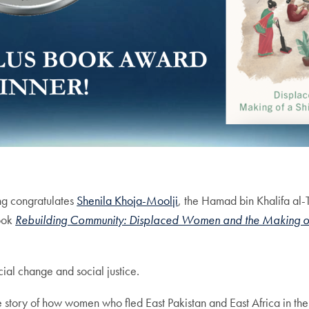
ng congratulates
Shenila Khoja-Moolji
, the Hamad bin Khalifa al-T
book
Rebuilding Community: Displaced Women and the Making of a
ial change and social justice.
he story of how women who fled East Pakistan and East Africa in t