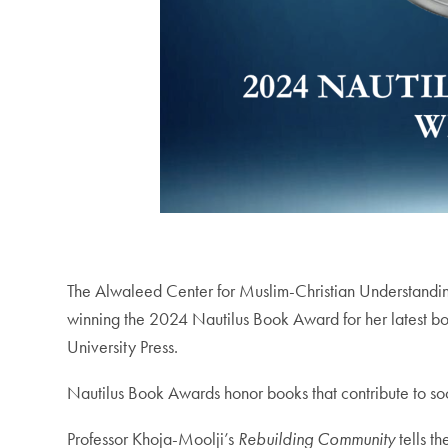
The Alwaleed Center for Muslim-Christian Understandi
winning the 2024 Nautilus Book Award for her latest 
University Press.
Nautilus Book Awards honor books that contribute to soc
Professor Khoja-Moolji’s
Rebuilding Community
tells t