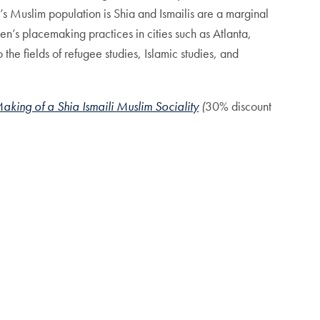
d’s Muslim population is Shia and Ismailis are a marginal
’s placemaking practices in cities such as Atlanta,
 the fields of refugee studies, Islamic studies, and
ing of a Shia Ismaili Muslim Sociality
(
30% discount