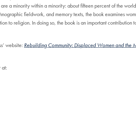
are a minority within a minority: about fifteen percent of the worl
ethnographic fieldwork, and memory texts, the book examines women
n to religion. In doing so, the book is an important contribution to
ss’ website:
Rebuilding Community: Displaced Women and the Mak
 at: