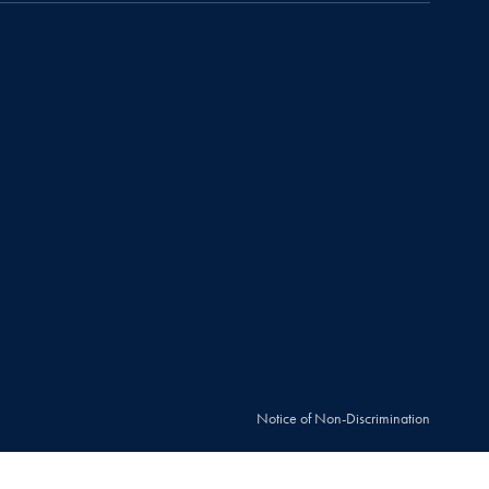
Notice of Non-Discrimination