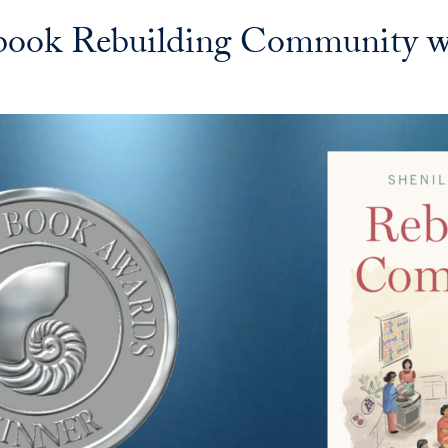
 book Rebuilding Community w