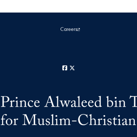
Careers
Facebook
X