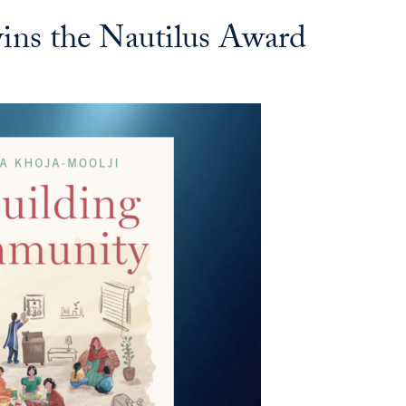
ins the Nautilus Award