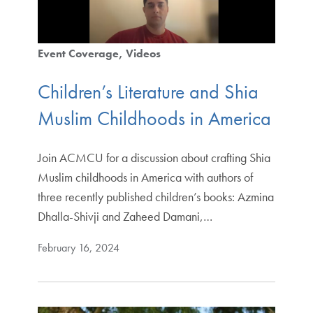
Event Coverage
Videos
Children’s Literature and Shia
Muslim Childhoods in America
Join ACMCU for a discussion about crafting Shia
Muslim childhoods in America with authors of
three recently published children’s books: Azmina
Dhalla-Shivji and Zaheed Damani,…
February 16, 2024