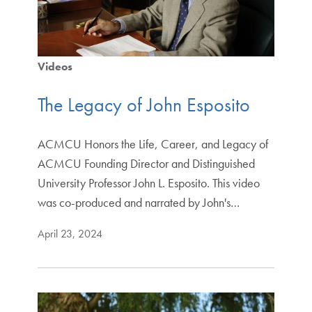
Videos
The Legacy of John Esposito
ACMCU Honors the Life, Career, and Legacy of
ACMCU Founding Director and Distinguished
University Professor John L. Esposito. This video
was co-produced and narrated by John's…
April 23, 2024