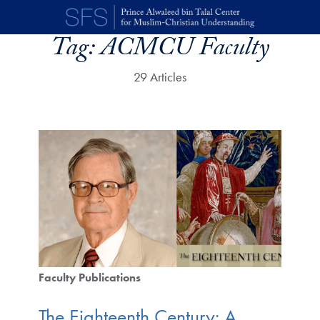
Skip to main content
Tag:
ACMCU Faculty
29 Articles
Faculty Publications
The Eighteenth Century: A