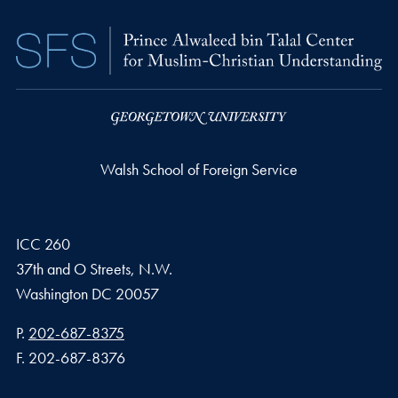
Walsh School of Foreign Service
ICC 260
37th and O Streets, N.W.
Washington
DC
20057
Phone number
P.
202-687-8375
Fax number
F.
202-687-8376