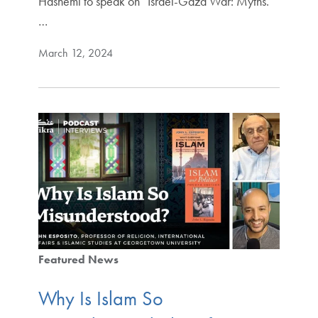
Hashemi to speak on “Israel-Gaza War: Myths.
…
March 12, 2024
Featured News
Why Is Islam So