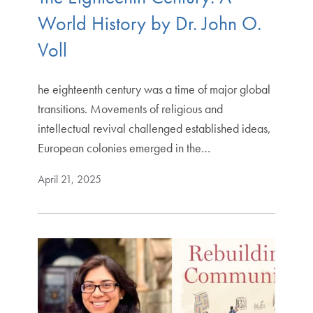
World History by Dr. John O.
Voll
he eighteenth century was a time of major global
transitions. Movements of religious and
intellectual revival challenged established ideas,
European colonies emerged in the…
April 21, 2025