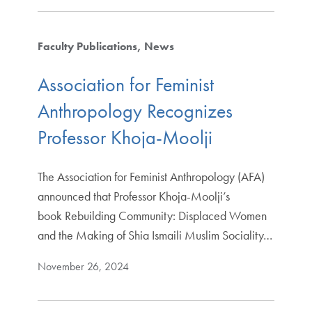
Faculty Publications
News
Association for Feminist
Anthropology Recognizes
Professor Khoja-Moolji
The Association for Feminist Anthropology (AFA)
announced that Professor Khoja-Moolji’s
book Rebuilding Community: Displaced Women
and the Making of Shia Ismaili Muslim Sociality…
November 26, 2024