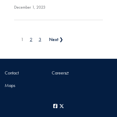
December 1, 2023
Posts pagination
1
2
3
Next ❯
Contact
Careers
Maps
Facebook
X