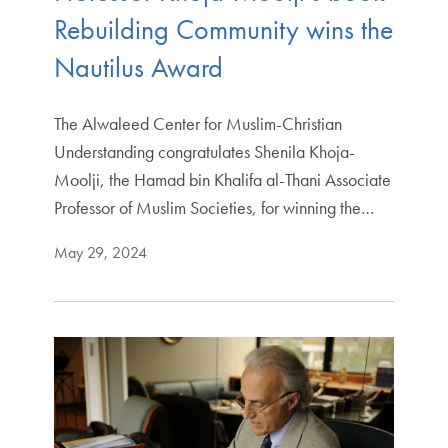
Rebuilding Community wins the
Nautilus Award
The Alwaleed Center for Muslim-Christian
Understanding congratulates Shenila Khoja-
Moolji, the Hamad bin Khalifa al-Thani Associate
Professor of Muslim Societies, for winning the…
May 29, 2024