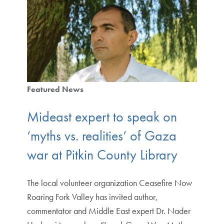
Featured News
Mideast expert to speak on
‘myths vs. realities’ of Gaza
war at Pitkin County Library
The local volunteer organization Ceasefire Now
Roaring Fork Valley has invited author,
commentator and Middle East expert Dr. Nader