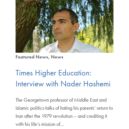
Featured News
News
Times Higher Education:
Interview with Nader Hashemi
The Georgetown professor of Middle East and
Islamic politics talks of hating his parents’ return to
Iran after the 1979 revolution – and crediting it
with his life’s mission of…