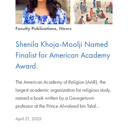
Faculty Publications
News
Shenila Khoja-Moolji Named
Finalist for American Academy
Award.
The American Academy of Religion (AAR), the
largest academic organization for religious study,
named a book written by a Georgetown
professor at the Prince Alwaleed bin Talal…
April 21, 2025