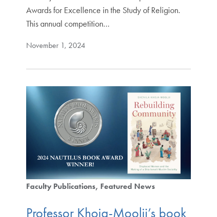
Awards for Excellence in the Study of Religion.
This annual competition…
November 1, 2024
Faculty Publications
Featured News
Professor Khoja-Moolji’s book