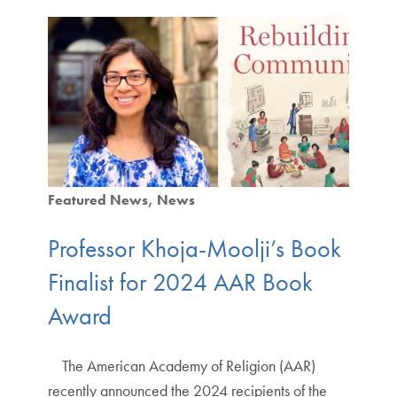
Featured News
News
Professor Khoja-Moolji’s Book
Finalist for 2024 AAR Book
Award
The American Academy of Religion (AAR)
recently announced the 2024 recipients of the