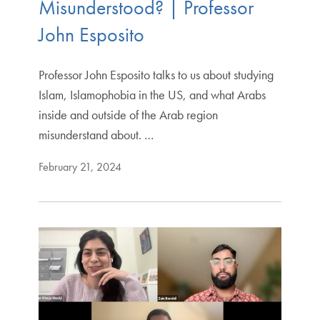
Misunderstood? | Professor
John Esposito
Professor John Esposito talks to us about studying
Islam, Islamophobia in the US, and what Arabs
inside and outside of the Arab region
misunderstand about. …
February 21, 2024